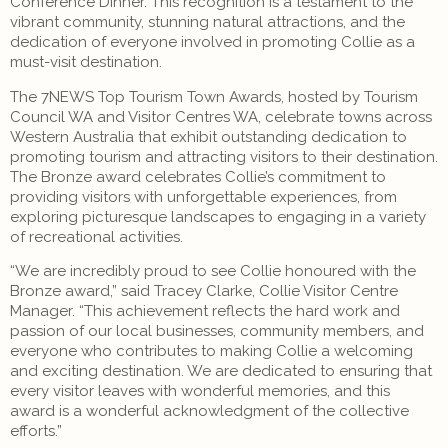
Conference Dinner. This recognition is a testament to the
vibrant community, stunning natural attractions, and the
dedication of everyone involved in promoting Collie as a
must-visit destination.
The 7NEWS Top Tourism Town Awards, hosted by Tourism
Council WA and Visitor Centres WA, celebrate towns across
Western Australia that exhibit outstanding dedication to
promoting tourism and attracting visitors to their destination.
The Bronze award celebrates Collie’s commitment to
providing visitors with unforgettable experiences, from
exploring picturesque landscapes to engaging in a variety
of recreational activities.
“We are incredibly proud to see Collie honoured with the
Bronze award,” said Tracey Clarke, Collie Visitor Centre
Manager. “This achievement reflects the hard work and
passion of our local businesses, community members, and
everyone who contributes to making Collie a welcoming
and exciting destination. We are dedicated to ensuring that
every visitor leaves with wonderful memories, and this
award is a wonderful acknowledgment of the collective
efforts.”