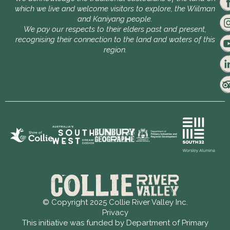
which we live and welcome visitors to explore, the Wiilman
and Kaniyang people.
We pay our respects to their elders past and present,
recognising their connection to the land and waters of this
region.
© Copyright 2025 Collie River Valley Inc.
Privacy
This initiative was funded by Department of Primary