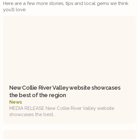
Here are a few more stories, tips and local gems we think
you’ll love.
New Collie River Valley website showcases
the best of the region
News
MEDIA RELEASE New Collie River Valley website
showcases the best...