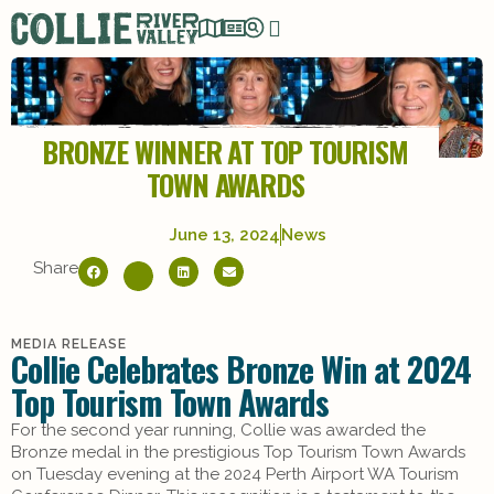
BRONZE WINNER AT TOP TOURISM
TOWN AWARDS
June 13, 2024
News
Share
MEDIA RELEASE
Collie Celebrates Bronze Win at 2024
Top Tourism Town Awards
For the second year running, Collie was awarded the
Bronze medal in the prestigious Top Tourism Town Awards
on Tuesday evening at the 2024 Perth Airport WA Tourism