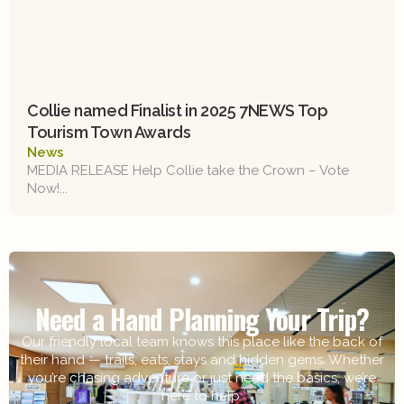
Collie named Finalist in 2025 7NEWS Top
Tourism Town Awards
News
MEDIA RELEASE Help Collie take the Crown – Vote
Now!...
Need a Hand Planning Your Trip?
Our friendly local team knows this place like the back of
their hand — trails, eats, stays and hidden gems. Whether
you’re chasing adventure or just need the basics, we’re
here to help.