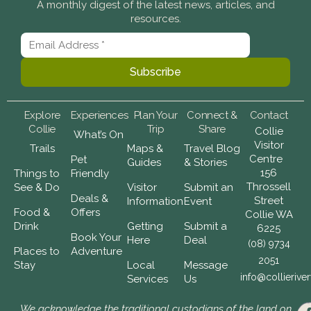
A monthly digest of the latest news, articles, and
resources.
Explore
Experiences
Plan Your
Connect &
Contact
Collie
Trip
Share
Collie
What’s On
Visitor
Trails
Maps &
Travel Blog
Centre
Pet
Guides
& Stories
156
Things to
Friendly
Throssell
See & Do
Visitor
Submit an
Deals &
Street
Information
Event
Food &
Offers
Collie WA
Drink
Getting
Submit a
6225
Book Your
Here
Deal
(08) 9734
Places to
Adventure
2051
Stay
Local
Message
info@collierive
Services
Us
We acknowledge the traditional custodians of the land on