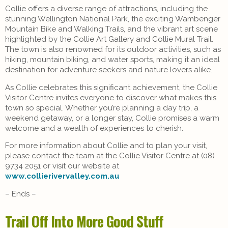
Collie offers a diverse range of attractions, including the
stunning Wellington National Park, the exciting Wambenger
Mountain Bike and Walking Trails, and the vibrant art scene
highlighted by the Collie Art Gallery and Collie Mural Trail.
The town is also renowned for its outdoor activities, such as
hiking, mountain biking, and water sports, making it an ideal
destination for adventure seekers and nature lovers alike.
As Collie celebrates this significant achievement, the Collie
Visitor Centre invites everyone to discover what makes this
town so special. Whether you’re planning a day trip, a
weekend getaway, or a longer stay, Collie promises a warm
welcome and a wealth of experiences to cherish.
For more information about Collie and to plan your visit,
please contact the team at the Collie Visitor Centre at (08)
9734 2051 or visit our website at
www.collierivervalley.com.au
– Ends –
Trail Off Into More Good Stuff