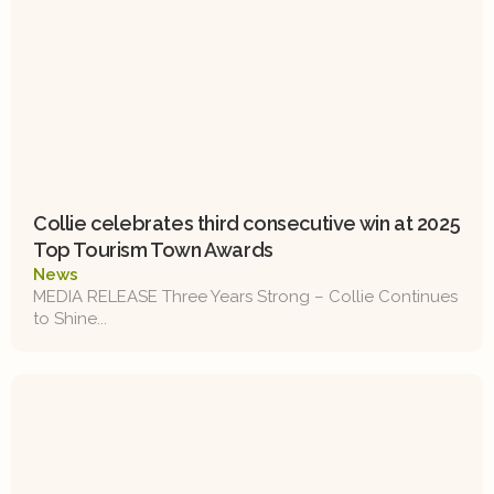
Collie celebrates third consecutive win at 2025
Top Tourism Town Awards
News
MEDIA RELEASE Three Years Strong – Collie Continues
to Shine...