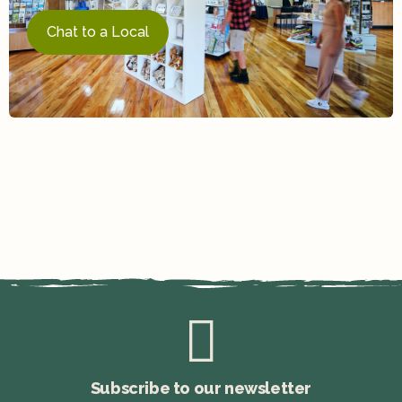
Chat to a Local
Subscribe to our newsletter