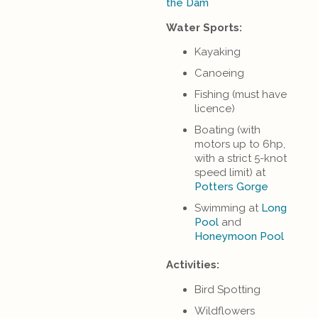
the Dam
Water Sports:
Kayaking
Canoeing
Fishing (must have
licence)
Boating (with
motors up to 6hp,
with a strict 5-knot
speed limit) at
Potters Gorge
Swimming at
Long
Pool
and
Honeymoon Pool
Activities:
Bird Spotting
Wildflowers