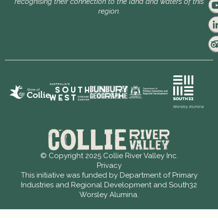
recognising their connection to the land and waters of this
region.
© Copyright 2025 Collie River Valley Inc.
Privacy
This initiative was funded by Department of Primary
Industries and Regional Development and South32
Worsley Alumina.