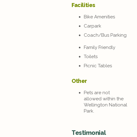
Facilities
Bike Amenities
Carpark
Coach/Bus Parking
Family Friendly
Toilets
Picnic Tables
Other
Pets are not
allowed within the
Wellington National
Park.
Testimonial