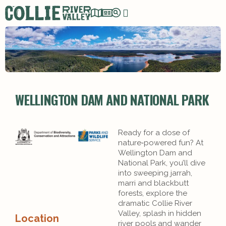
WELLINGTON DAM AND NATIONAL PARK
Ready for a dose of
nature‑powered fun? At
Wellington Dam and
National Park, you’ll dive
into sweeping jarrah,
marri and blackbutt
forests, explore the
dramatic Collie River
Valley, splash in hidden
Location
river pools and wander