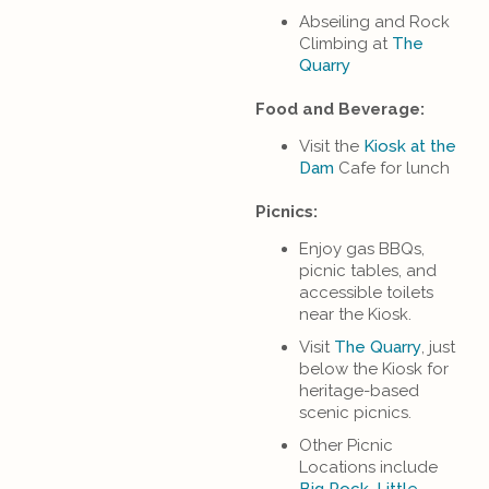
Abseiling and Rock
Climbing at
The
Quarry
Food and Beverage:
Visit the
Kiosk at the
Dam
Cafe for lunch
Picnics:
Enjoy gas BBQs,
picnic tables, and
accessible toilets
near the Kiosk.
Visit
The Quarry
, just
below the Kiosk for
heritage-based
scenic picnics.
Other Picnic
Locations include