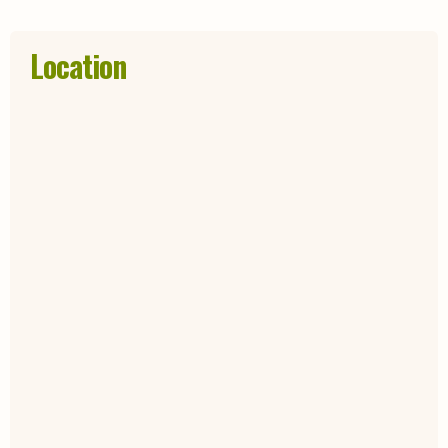
Location