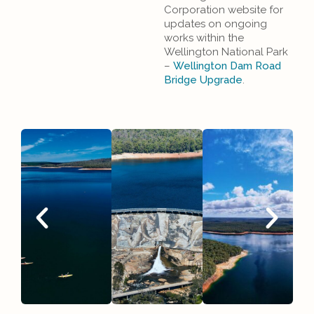
Corporation website for
updates on ongoing
works within the
Wellington National Park
–
Wellington Dam Road
Bridge Upgrade
.