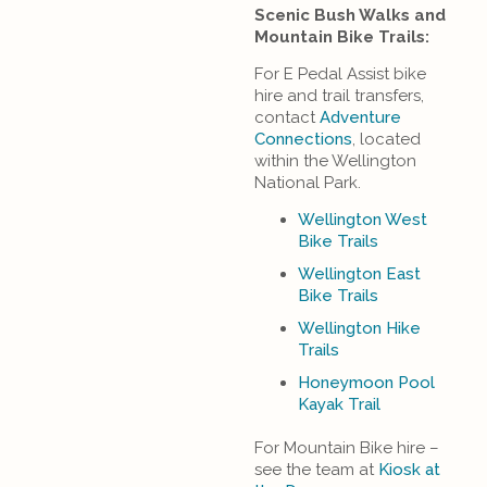
Scenic Bush Walks and
Mountain Bike Trails:
For E Pedal Assist bike
hire and trail transfers,
contact
Adventure
Connections
, located
within the Wellington
National Park.
Wellington West
Bike Trails
Wellington East
Bike Trails
Wellington Hike
Trails
Honeymoon Pool
Kayak Trail
For Mountain Bike hire –
see the team at
Kiosk at