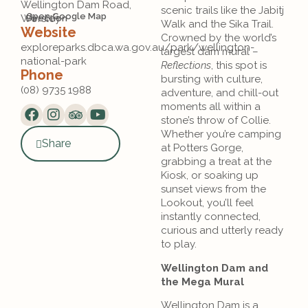
Wellington Dam Road,
scenic trails like the Jabitj
Open Google Map
Worsley
Direction
Walk and the Sika Trail.
Website
Crowned by the world’s
exploreparks.dbca.wa.gov.au/park/wellington-
largest dam mural –
national-park
Reflections
, this spot is
Phone
bursting with culture,
(08) 9735 1988
adventure, and chill-out
moments all within a
stone’s throw of Collie.
Whether you’re camping
Share
at Potters Gorge,
grabbing a treat at the
Kiosk, or soaking up
sunset views from the
Lookout, you’ll feel
instantly connected,
curious and utterly ready
to play.
Wellington Dam and
the Mega Mural
Wellington Dam is a