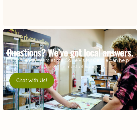
Questions? We’ve got local answers.
Our friendly team at the Collie Visitor Centre can help
you make the most of your visit.
Chat with Us!