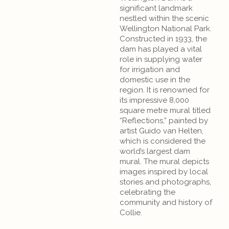
significant landmark
nestled within the scenic
Wellington National Park.
Constructed in 1933, the
dam has played a vital
role in supplying water
for irrigation and
domestic use in the
region. It is renowned for
its impressive 8,000
square metre mural titled
“Reflections,” painted by
artist Guido van Helten,
which is considered the
world’s largest dam
mural. The mural depicts
images inspired by local
stories and photographs,
celebrating the
community and history of
Collie.