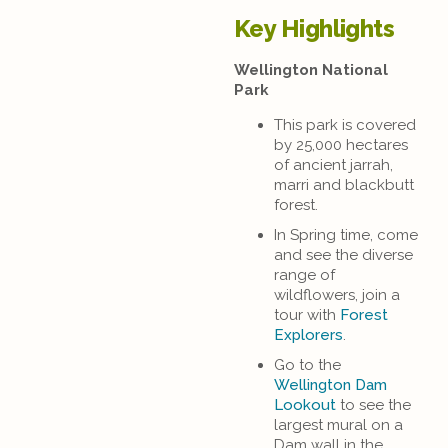
Key Highlights
Wellington National
Park
This park is covered
by 25,000 hectares
of ancient jarrah,
marri and blackbutt
forest.
In Spring time, come
and see the diverse
range of
wildflowers, join a
tour with
Forest
Explorers
.
Go to the
Wellington Dam
Lookout
to see the
largest mural on a
Dam wall in the