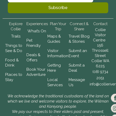
Explore
Experiences
Plan Your
Connect &
Contact
Collie
Trip
Share
Collie
What’s On
Visitor
Trails
Maps &
Travel Blog
Centre
Pet
Guides
& Stories
156
Things to
Friendly
Throssell
See & Do
Visitor
Submit an
Deals &
Street
Information
Event
Food &
Offers
Collie WA
Drink
Getting
Submit a
6225
Book Your
Here
Deal
(08) 9734
Places to
Adventure
2051
Stay
Local
Message
info@collierive
Services
Us
We acknowledge the traditional custodians of the land on
which we live and welcome visitors to explore, the Wiilman
and Kaniyang people.
We pay our respects to their elders past and present,