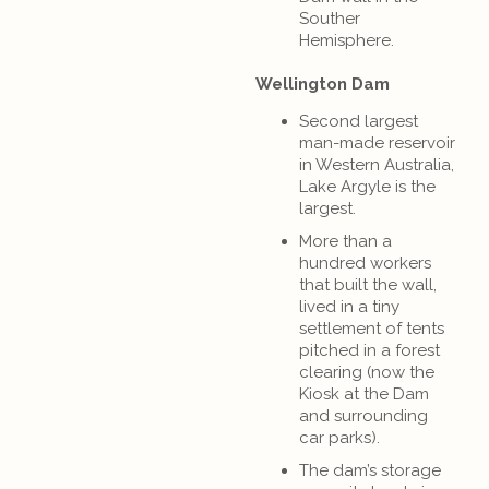
Souther
Hemisphere.
Wellington Dam
Second largest
man-made reservoir
in Western Australia,
Lake Argyle is the
largest.
More than a
hundred workers
that built the wall,
lived in a tiny
settlement of tents
pitched in a forest
clearing (now the
Kiosk at the Dam
and surrounding
car parks).
The dam’s storage