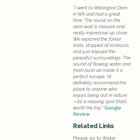
“I went to Wellington Dam
in WA and had a great
time. The mural on the
dam wall is massive and
really impressive up close.
We explored the forest
trails, stopped at lookouts,
and just enjoyed the
peaceful surroundings. The
sound of flowing water and
fresh bush air made it a
perfect escape. I’d
definitely recommend this
place to anyone who
enjoys being out in nature
—it’s a relaxing spot that’s
worth the trip.”
Google
Review
Related Links
Please go to Water