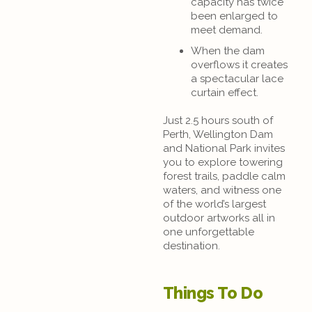
capacity has twice
been enlarged to
meet demand.
When the dam
overflows it creates
a spectacular lace
curtain effect.
Just 2.5 hours south of
Perth, Wellington Dam
and National Park invites
you to explore towering
forest trails, paddle calm
waters, and witness one
of the world’s largest
outdoor artworks all in
one unforgettable
destination.
Things To Do