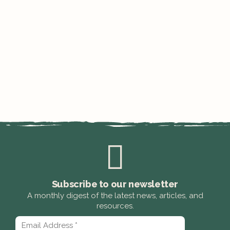
Subscribe to our newsletter
A monthly digest of the latest news, articles, and
resources.