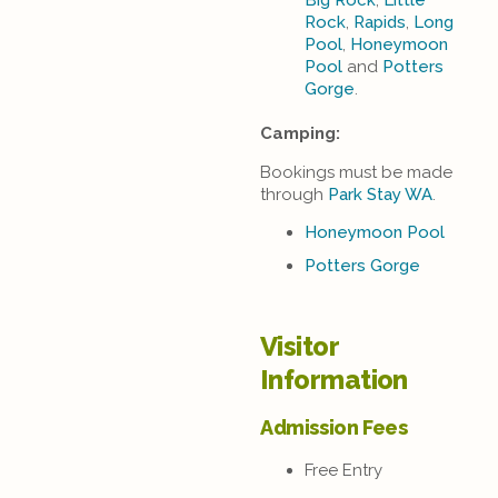
Big Rock
,
Little
Rock
,
Rapids
,
Long
Pool
,
Honeymoon
Pool
and
Potters
Gorge
.
Camping:
Bookings must be made
through
Park Stay WA
.
Honeymoon Pool
Potters Gorge
Visitor
Information
Admission Fees
Free Entry