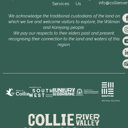
info@collierive
Services
Us
We acknowledge the traditional custodians of the land on
which we live and welcome visitors to explore, the Wiilman
and Kaniyang people.
We pay our respects to their elders past and present,
recognising their connection to the land and waters of this
region.