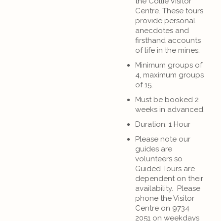
the Collie Visitor
Centre. These tours
provide personal
anecdotes and
firsthand accounts
of life in the mines.
Minimum groups of
4, maximum groups
of 15.
Must be booked 2
weeks in advanced.
Duration: 1 Hour
Please note our
guides are
volunteers so
Guided Tours are
dependent on their
availability. Please
phone the Visitor
Centre on 9734
2051 on weekdays