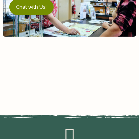
Chat with Us!