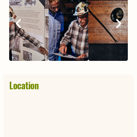
Location