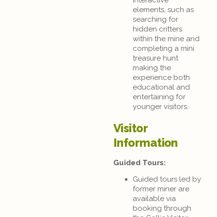
elements, such as
searching for
hidden critters
within the mine and
completing a mini
treasure hunt
making the
experience both
educational and
entertaining for
younger visitors.
Visitor
Information
Guided Tours:
Guided tours led by
former miner are
available via
booking through