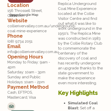
Replica Underground
Location
Coal Mine Experience
156 Throssell Street,
located at the Collie
Open Google Map
Collie
Direction
Visitor Centre and find
Website
out what it was like to
collierivervalley.com.au/underground-
work underground in the
coal-mine-experience
1950’s. The Replica Mine
Phone
was constructed in 1983
(08) 9734 2051
by the Collie Rotary Club
Email
to commemorate the
info@collierivervalley.com.au
centenary of the
Opening Hours
discovery of coal and
Monday to Friday: 9am - 
has recently undergone
4pm

an upgrade thanks to the
Saturday: 10am - 3pm

state government to
Sunday and Public 
make the experience
Holidays: 10am - 2pm 
even more interesting.
Payment Method
Key Highlights
Cash, EFTPOS, 
Mastercard, Visa
Simulated Coal
Blast:
Set off a