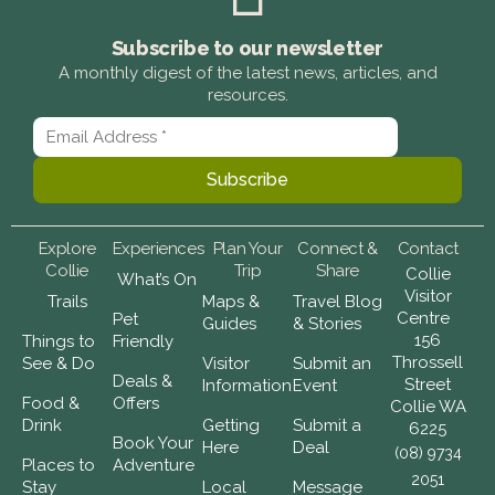
Subscribe to our newsletter
A monthly digest of the latest news, articles, and
resources.
Explore
Experiences
Plan Your
Connect &
Contact
Collie
Trip
Share
Collie
What’s On
Visitor
Trails
Maps &
Travel Blog
Centre
Pet
Guides
& Stories
156
Things to
Friendly
Throssell
See & Do
Visitor
Submit an
Deals &
Street
Information
Event
Food &
Offers
Collie WA
Drink
Getting
Submit a
6225
Book Your
Here
Deal
(08) 9734
Places to
Adventure
2051
Stay
Local
Message