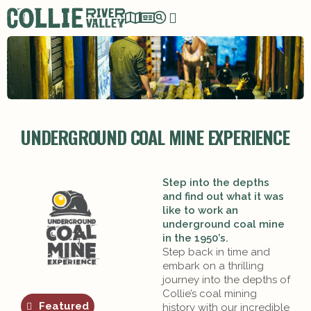
UNDERGROUND COAL MINE EXPERIENCE
Step into the depths
and find out what it was
like to work an
underground coal mine
in the 1950’s.
Step back in time and
embark on a thrilling
journey into the depths of
Collie’s coal mining
Featured
history with our incredible