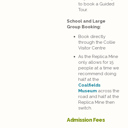
to book a Guided
Tour.
School and Large
Group Booking:
Book directly
through the Collie
Visitor Centre
As the Replica Mine
only allows for 15
people at a time we
recommend doing
half at the
Coalfields
Museum
across the
road and half at the
Replica Mine then
switch.
Admission Fees