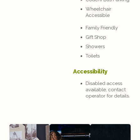
Wheelchair
Accessible
Family Friendly
Gift Shop
Showers
Toilets
Accessibility
Disabled access
available, contact
operator for details.