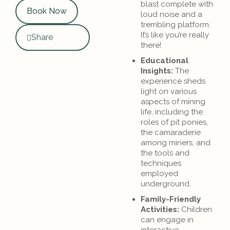
blast complete with
Book Now
loud noise and a
trembling platform.
It’s like you’re really
Share
there!
Educational
Insights:
The
experience sheds
light on various
aspects of mining
life, including the
roles of pit ponies,
the camaraderie
among miners, and
the tools and
techniques
employed
underground.
Family-Friendly
Activities:
Children
can engage in
interactive