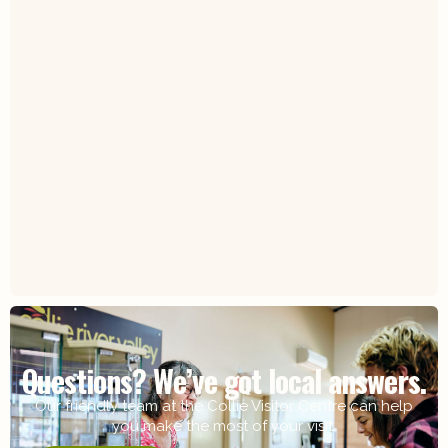
Questions? We’ve got local answers.
Our friendly team at the Collie Visitor Centre can help
you make the most of your visit.