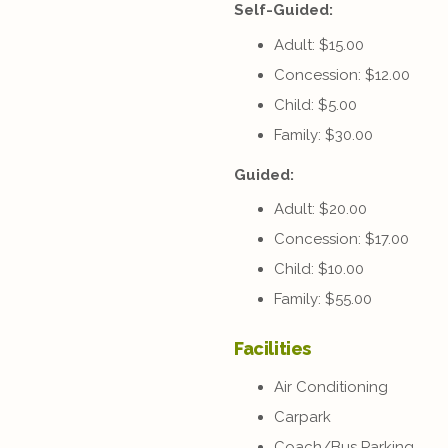
Self-Guided:
Adult: $15.00
Concession: $12.00
Child: $5.00
Family: $30.00
Guided:
Adult: $20.00
Concession: $17.00
Child: $10.00
Family: $55.00
Facilities
Air Conditioning
Carpark
Coach/Bus Parking