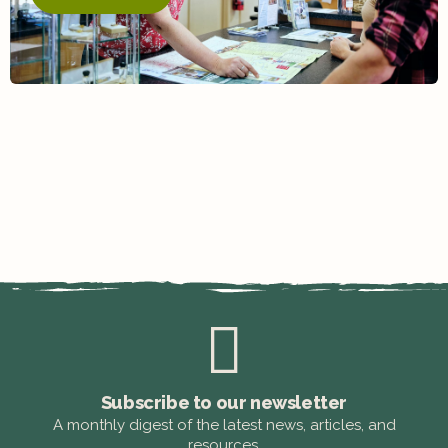
Subscribe to our newsletter
A monthly digest of the latest news, articles, and
resources.