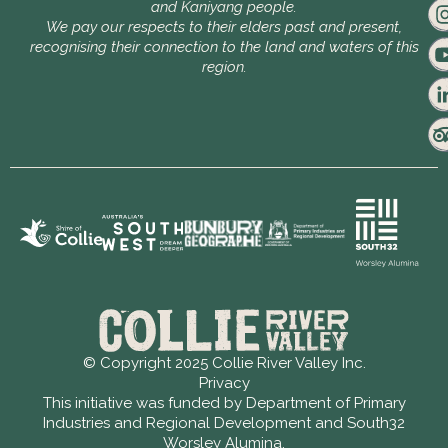
and Kaniyang people.
We pay our respects to their elders past and present,
recognising their connection to the land and waters of this
region.
© Copyright 2025 Collie River Valley Inc.
Privacy
This initiative was funded by Department of Primary
Industries and Regional Development and South32
Worsley Alumina.