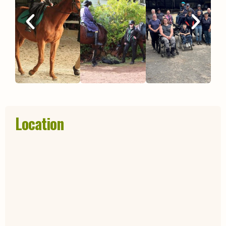
Location