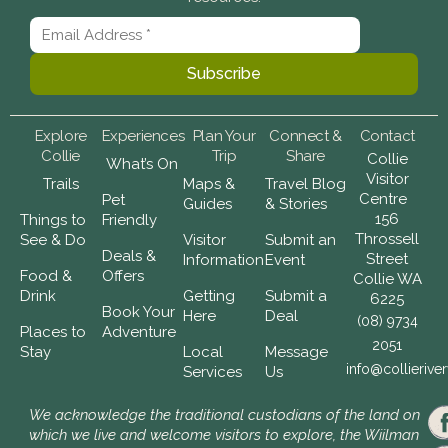
Explore
Experiences
Plan Your
Connect &
Contact
Collie
Trip
Share
Collie
What’s On
Visitor
Trails
Maps &
Travel Blog
Centre
Pet
Guides
& Stories
156
Things to
Friendly
Throssell
See & Do
Visitor
Submit an
Deals &
Street
Information
Event
Food &
Offers
Collie WA
Drink
Getting
Submit a
6225
Book Your
Here
Deal
(08) 9734
Places to
Adventure
2051
Stay
Local
Message
info@collierive
Services
Us
We acknowledge the traditional custodians of the land on
which we live and welcome visitors to explore, the Wiilman