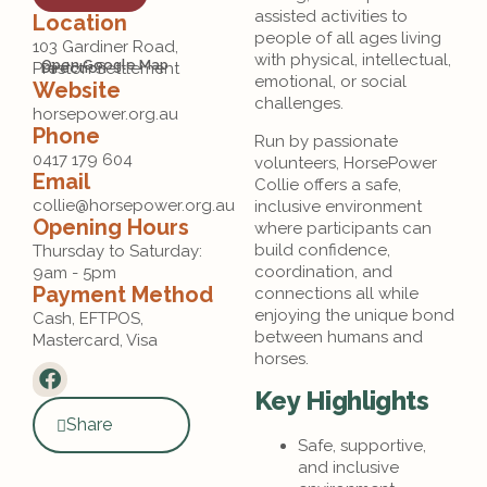
assisted activities to
Location
people of all ages living
103 Gardiner Road,
with physical, intellectual,
Open Google Map
Preston Settlement
Direction
emotional, or social
Website
challenges.
horsepower.org.au
Phone
Run by passionate
0417 179 604
volunteers, HorsePower
Email
Collie offers a safe,
collie@horsepower.org.au
inclusive environment
Opening Hours
where participants can
build confidence,
Thursday to Saturday: 
coordination, and
9am - 5pm
Payment Method
connections all while
enjoying the unique bond
Cash, EFTPOS, 
between humans and
Mastercard, Visa
horses.
Key Highlights
Share
Safe, supportive,
and inclusive