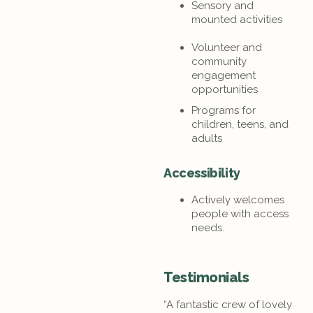
Sensory and
mounted activities
Volunteer and
community
engagement
opportunities
Programs for
children, teens, and
adults
Accessibility
Actively welcomes
people with access
needs.
Testimonials
“A fantastic crew of lovely