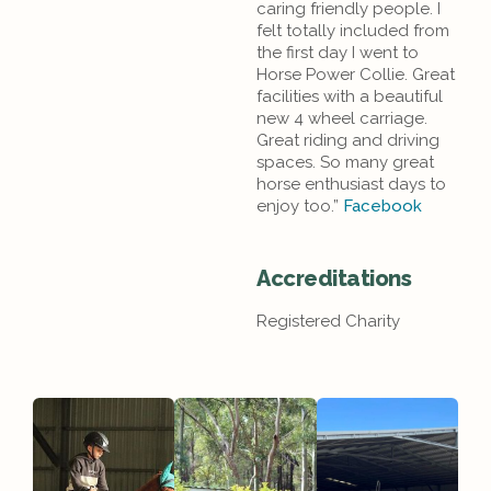
caring friendly people. I
felt totally included from
the first day I went to
Horse Power Collie. Great
facilities with a beautiful
new 4 wheel carriage.
Great riding and driving
spaces. So many great
horse enthusiast days to
enjoy too.”
Facebook
Accreditations
Registered Charity