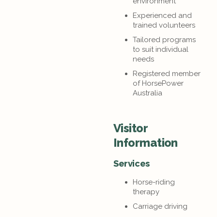
environment
Experienced and
trained volunteers
Tailored programs
to suit individual
needs
Registered member
of HorsePower
Australia
Visitor
Information
Services
Horse-riding
therapy
Carriage driving