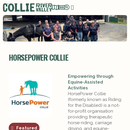
HORSEPOWER COLLIE
Empowering through
Equine-Assisted
Activities
HorsePower Collie
(formerly known as Riding
for the Disabled) is a not-
for-profit organisation
providing therapeutic
horse-riding, carriage
Featured
driving, and equine-