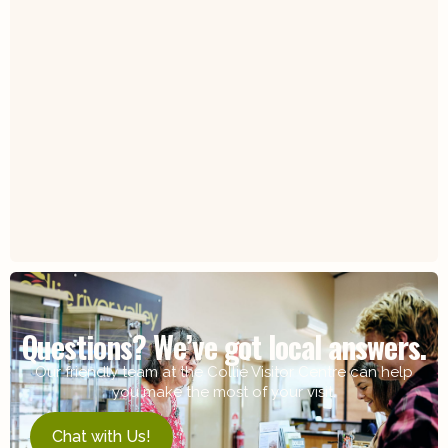
Questions? We’ve got local answers.
Our friendly team at the Collie Visitor Centre can help
you make the most of your visit.
Chat with Us!