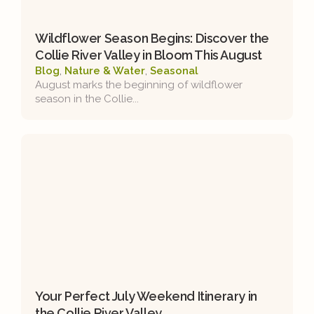
Wildflower Season Begins: Discover the
Collie River Valley in Bloom This August
Blog
,
Nature & Water
,
Seasonal
August marks the beginning of wildflower
season in the Collie...
Your Perfect July Weekend Itinerary in
the Collie River Valley