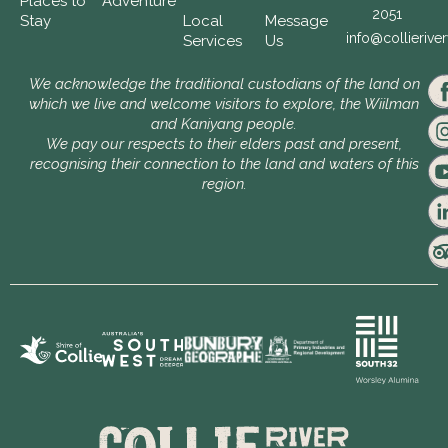
Places to
Adventure
2051
Stay
Local
Message
info@collierive
Services
Us
We acknowledge the traditional custodians of the land on
which we live and welcome visitors to explore, the Wiilman
and Kaniyang people.
We pay our respects to their elders past and present,
recognising their connection to the land and waters of this
region.