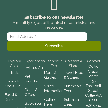
Subscribe to our newsletter
A monthly digest of the latest news, articles, and
resources.
Explore
Experiences
Plan Your
Connect &
Contact
Collie
Trip
Share
Collie
What’s On
Visitor
Trails
Maps &
Travel Blog
Centre
Pet
Guides
& Stories
156
Things to
Friendly
Throssell
See & Do
Visitor
Submit an
Deals &
Street
Information
Event
Food &
Offers
Collie WA
Drink
Getting
Submit a
6225
Book Your
Here
Deal
(08) 9734