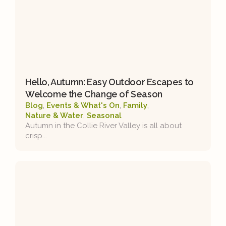
Hello, Autumn: Easy Outdoor Escapes to
Welcome the Change of Season
Blog
,
Events & What's On
,
Family
,
Nature & Water
,
Seasonal
Autumn in the Collie River Valley is all about
crisp...