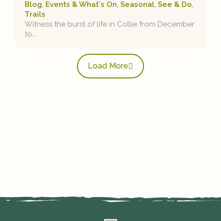
Blog
,
Events & What's On
,
Seasonal
,
See & Do
,
Trails
Witness the burst of life in Collie from December
to...
Load More