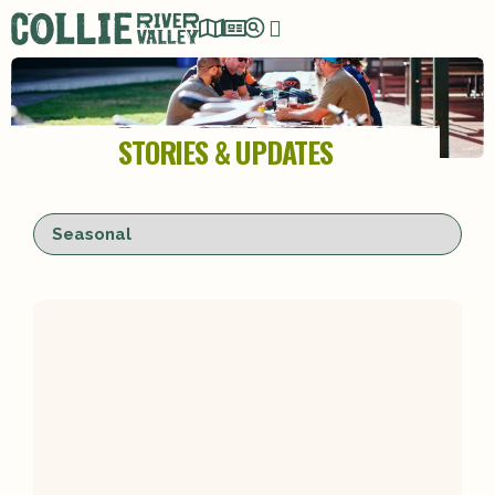
STORIES & UPDATES