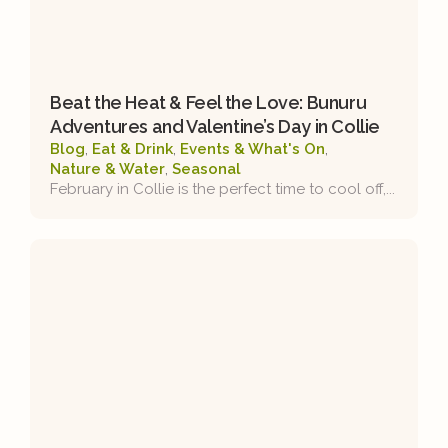
Beat the Heat & Feel the Love: Bunuru
Adventures and Valentine’s Day in Collie
Blog
,
Eat & Drink
,
Events & What's On
,
Nature & Water
,
Seasonal
February in Collie is the perfect time to cool off,...