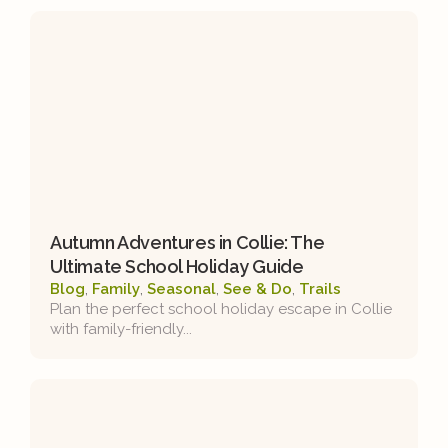
Autumn Adventures in Collie: The
Ultimate School Holiday Guide
Blog
,
Family
,
Seasonal
,
See & Do
,
Trails
Plan the perfect school holiday escape in Collie
with family-friendly...