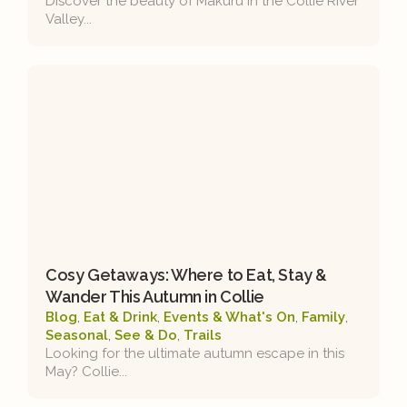
Discover the beauty of Makuru in the Collie River
Valley...
Cosy Getaways: Where to Eat, Stay &
Wander This Autumn in Collie
Blog
,
Eat & Drink
,
Events & What's On
,
Family
,
Seasonal
,
See & Do
,
Trails
Looking for the ultimate autumn escape in this
May? Collie...