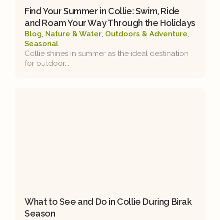
Find Your Summer in Collie: Swim, Ride
and Roam Your Way Through the Holidays
Blog
,
Nature & Water
,
Outdoors & Adventure
,
Seasonal
Collie shines in summer as the ideal destination
for outdoor...
What to See and Do in Collie During Birak
Season