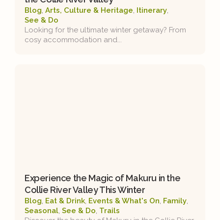
Blog
,
Arts, Culture & Heritage
,
Itinerary
,
See & Do
Looking for the ultimate winter getaway? From
cosy accommodation and...
Experience the Magic of Makuru in the
Collie River Valley This Winter
Blog
,
Eat & Drink
,
Events & What's On
,
Family
,
Seasonal
,
See & Do
,
Trails