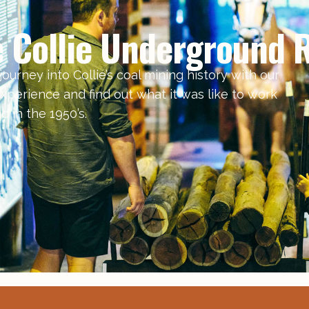
e Collie Underground R
ourney into Collie’s coal mining history with our
xperience and find out what it was like to work
 in the 1950’s.