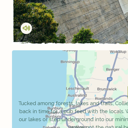
Tucked among forests, lakes and trails, Collie
back in time for a pub feed with the locals. W
our lakes or step underground into our mini
we’ve got the natural 