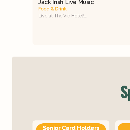
Jack Irish Live Music
Food & Drink
Live at The Vic Hotel!...
S
Senior Card Holders