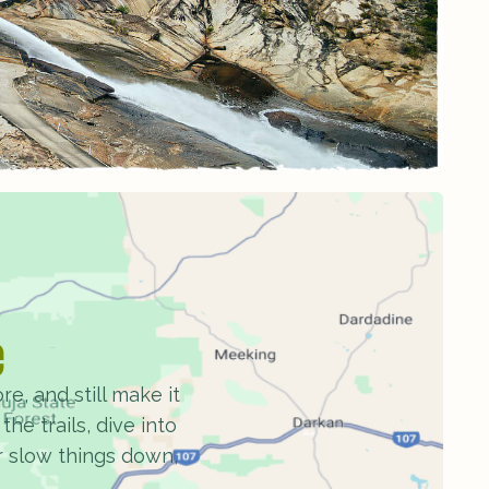
e
e, and still make it
he trails, dive into
r slow things down,