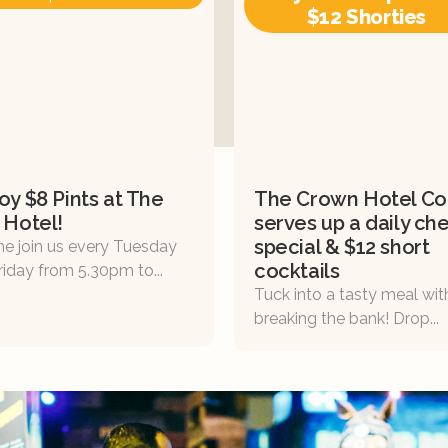
$12 Shorties
oy $8 Pints at The
The Crown Hotel Col
 Hotel!
serves up a daily che
special & $12 short
e join us every Tuesday
cocktails
riday from 5.30pm to...
Tuck into a tasty meal wi
breaking the bank! Drop...