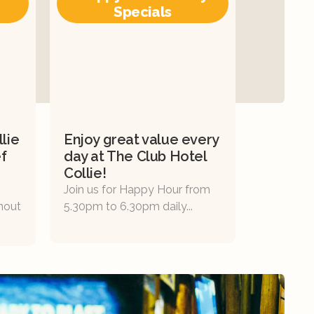
Specials
lie
Enjoy great value every
f
day at The Club Hotel
Collie!
Join us for Happy Hour from
thout
5.30pm to 6.30pm daily...