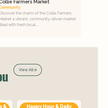
Collie Farmers Market
Community
Discover the charm of the Collie Farmers
Market a vibrant, community-driven market
filled with fresh local...
ou
View All
s &
Happy Hour & Daily