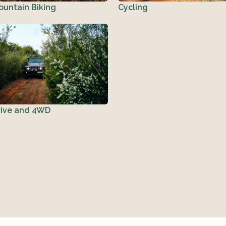
ountain Biking
Cycling
rive and 4WD