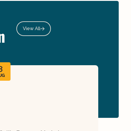
n
View All
8
UG