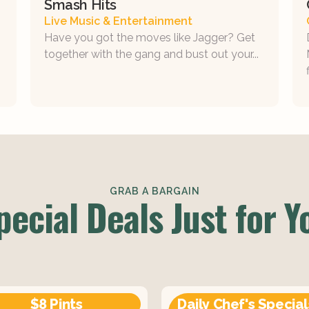
Smash Hits
Live Music & Entertainment
Have you got the moves like Jagger? Get
together with the gang and bust out your...
GRAB A BARGAIN
pecial Deals Just for Y
$8 Pints
Daily Chef's Special