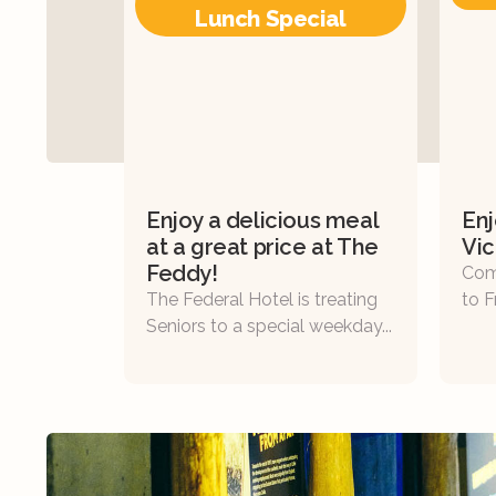
Lunch Special
Enjoy a delicious meal
Enj
at a great price at The
Vic
Feddy!
Com
The Federal Hotel is treating
to F
Seniors to a special weekday...