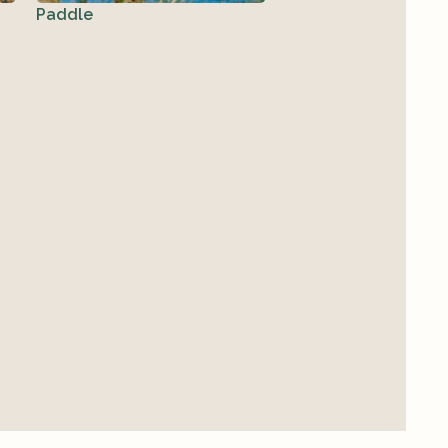
Paddle