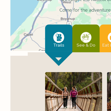
Come for the adventure, 
Trails
See & Do
Eat 