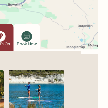
’s On
Book Now