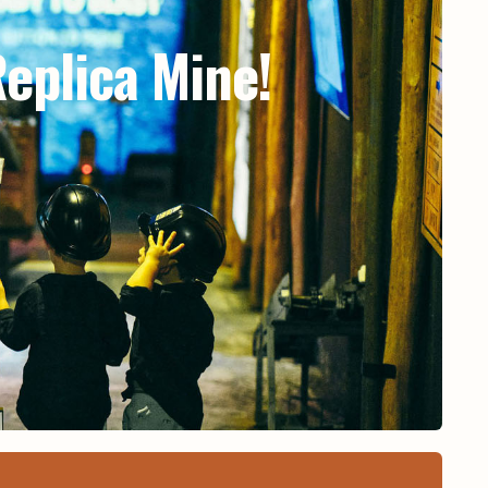
eplica Mine!