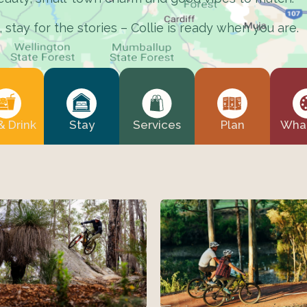
stay for the stories – Collie is ready when you are.
& Drink
Stay
Services
Plan
What