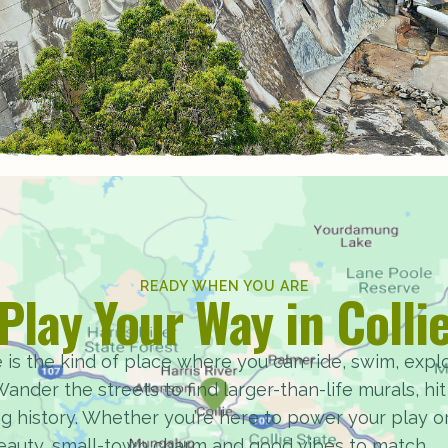
READY WHEN YOU ARE
Play Your Way in Colli
 is the kind of place where you can ride, swim, explor
ander the streets to find larger-than-life murals, hit t
ng history. Whether you’re here to power your play o
beauty, small-town charm and good vibes to match.