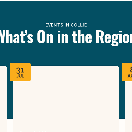
EVENTS IN COLLIE
What’s On in the Regio
31
JUL
A