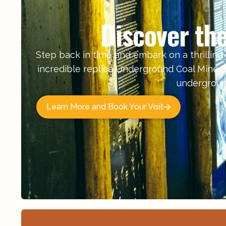
Discover th
Step back in time and embark on a thrilling j
incredible replica Underground Coal Mine E
underground
Learn More and Book Your Visit