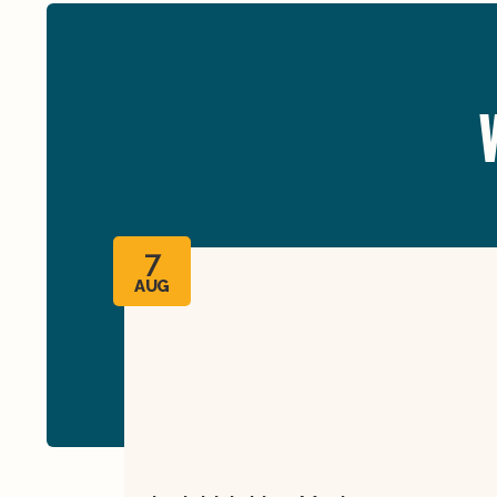
7
AUG