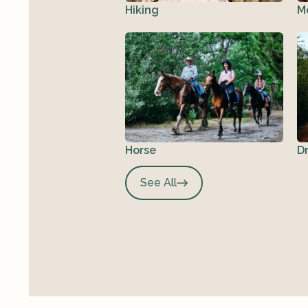
Hiking
M
Horse
D
See All